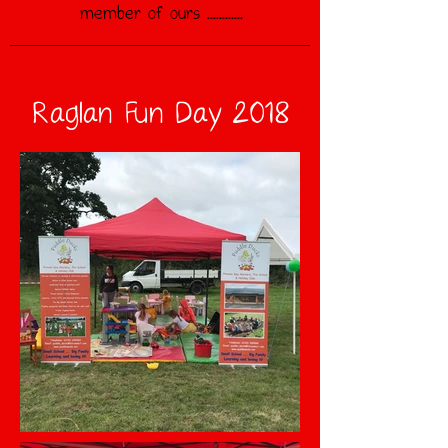
member of ours ............
Raglan Fun Day 2018