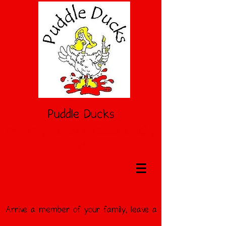
Puddle Ducks
Private Day Nursery, Pre School & Holiday
Club
Arrive a member of your
family, leave a